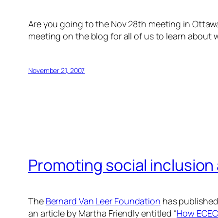
Are you going to the Nov 28th meeting in Otta
meeting on the blog for all of us to learn abou
November 21, 2007
Promoting social inclusion 
The
Bernard Van Leer Foundation
has published a
an article by Martha Friendly entitled “
How ECEC 