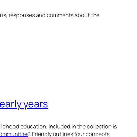
tions, responses and comments about the
 early years
hildhood education. Included in the collection is
communities
“. Friendly outlines four concepts