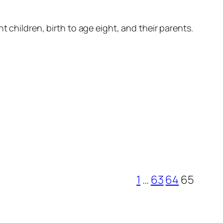
 children, birth to age eight, and their parents.
1
…
63
64
65