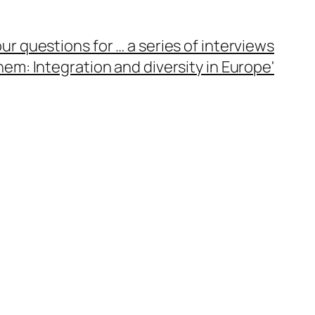
ur questions for … a series of interviews
em: Integration and diversity in Europe'