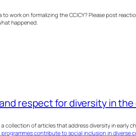
wa to work on formalizing the CCICY? Please post reac
t what happened.
and respect for diversity in the
 collection of articles that address diversity in early c
programmes contribute to social inclusion in diverse 