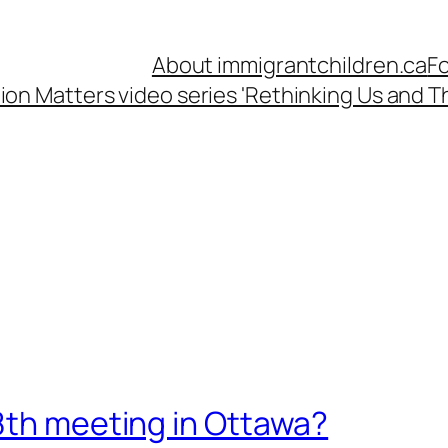
About immigrantchildren.ca
Fo
ion Matters video series 'Rethinking Us and Th
8th meeting in Ottawa?