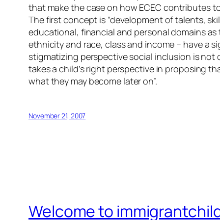
that make the case on how ECEC contributes to 
The first concept is “development of talents, skil
educational, financial and personal domains as 
ethnicity and race, class and income – have a si
stigmatizing perspective social inclusion is not
takes a child’s right perspective in proposing th
what they may become later on”.
November 21, 2007
Welcome to immigrantchil