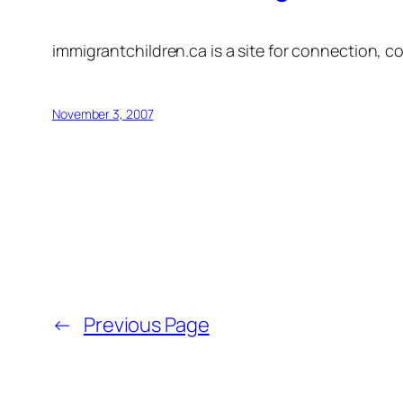
immigrantchildren.ca is a site for connection, co
November 3, 2007
←
Previous Page