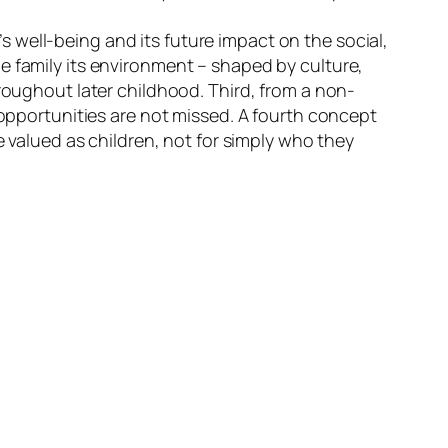
d’s well-being and its future impact on the social,
e family its environment – shaped by culture,
hroughout later childhood. Third, from a non-
 opportunities are not missed. A fourth concept
e valued as children, not for simply who they