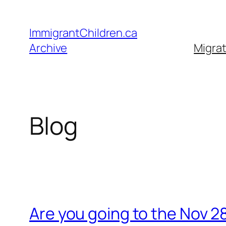
Skip
to
ImmigrantChildren.ca
content
Archive
Migrat
Blog
Are you going to the Nov 2