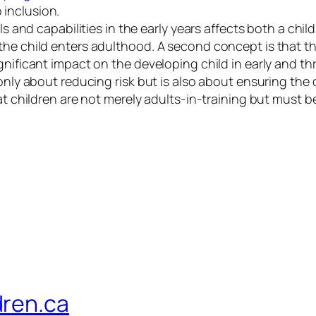
inclusion.
ls and capabilities in the early years affects both a chil
the child enters adulthood. A second concept is that th
gnificant impact on the developing child in early and t
 only about reducing risk but is also about ensuring the
at children are not merely adults-in-training but must b
dren.ca