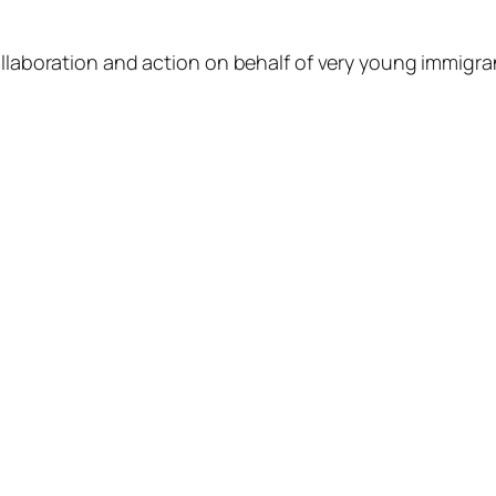
llaboration and action on behalf of very young immigrant