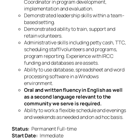
Coordinator in program development,
implementation and evaluation.
Demonstrated leadership skills within a team-
based setting.
Demonstrated ability to train, support and
retain volunteers.
Administrative skills including petty cash, TTC,
scheduling staff/volunteers and programs,
program reporting. Experience with IRCC
funding and databases are assets.
Ability to use database, spreadsheet and word
processing software in a Windows
environment.
Oral and written fluency in English as well
as a second language relevant to the
community we serve is required.
Ability to work a flexible schedule and evenings
and weekends
as needed and on ad hoc basis.
Status:
Permanent Full-time
Start Date:
Immediate