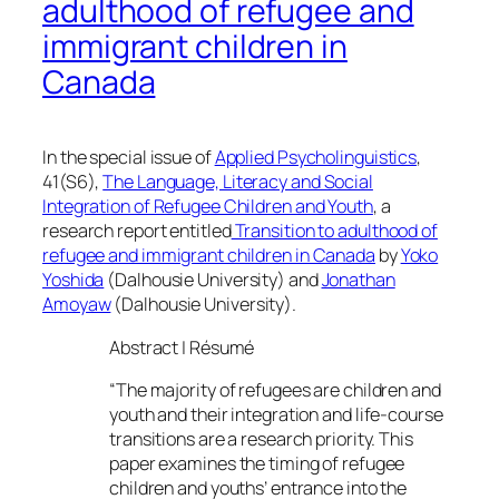
adulthood of refugee and
immigrant children in
Canada
In the special issue of
Applied Psycholinguistics
,
41(S6),
The Language, Literacy and Social
Integration of Refugee Children and Youth
, a
research report entitled
Transition to adulthood of
refugee and immigrant children in Canada
by
Yoko
Yoshida
(Dalhousie University) and
Jonathan
Amoyaw
(Dalhousie University).
Abstract | Résumé
“The majority of refugees are children and
youth and their integration and life-course
transitions are a research priority. This
paper examines the timing of refugee
children and youths’ entrance into the