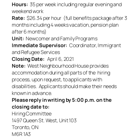
Hours:
35 per week including regular evening and
weekend work
Rate:
$26.34 per hour (full benefits package after 3
months including 4 weeks vacation, pension plan
after 6 months)
Unit:
Newcomer and Family Programs
Immediate Supervisor:
Coordinator, Immigrant
and Refugee Services
Closing Date:
April 6, 2021
Note:
West Neighbourhood House provides
accommodation during all parts of the hiring
process, upon request, to applicants with
disabilities. Applicants should make their needs
known in advance.
Please reply in writing by 5:00 p.m. on the
closing date to:
Hiring Committee
1497 Queen St. West, Unit 103
Toronto, ON
M6R 1A3