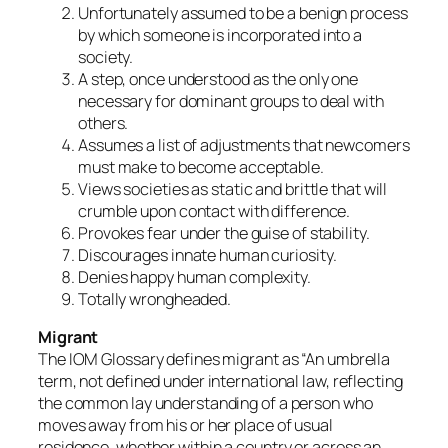
Unfortunately assumed to be a benign process
by which someone is incorporated into a
society.
A step, once understood as the only one
necessary for dominant groups to deal with
others.
Assumes a list of adjustments that newcomers
must make to become acceptable.
Views societies as static and brittle that will
crumble upon contact with difference.
Provokes fear under the guise of stability.
Discourages innate human curiosity.
Denies happy human complexity.
Totally wrongheaded.
Migrant
The IOM Glossary defines migrant as “An umbrella
term, not defined under international law, reflecting
the common lay understanding of a person who
moves away from his or her place of usual
residence, whether within a country or across an