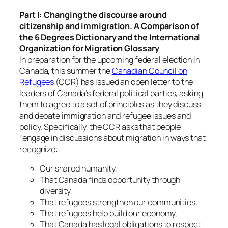
Part I: Changing the discourse around
citizenship and immigration. A Comparison of
the 6 Degrees Dictionary and the International
Organization for Migration Glossary
In preparation for the upcoming federal election in
Canada, this summer the
Canadian Council on
Refugees
(CCR) has issued an open letter to the
leaders of Canada’s federal political parties, asking
them to agree to a set of principles as they discuss
and debate immigration and refugee issues and
policy. Specifically, the CCR asks that people
“engage in discussions about migration in ways that
recognize:
Our shared humanity,
That Canada finds opportunity through
diversity,
That refugees strengthen our communities,
That refugees help build our economy,
That Canada has legal obligations to respect