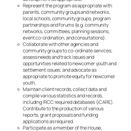
Represent the program as appropriate with
parents, community groups and networks,
local schools, community groups, program
partnerships and forums (e.g. community
networks, committees, planning sessions,
event co-ordination, and consultations).
Collaborate with other agencies and
community groups to co-ordinate services;
assess needs and track issues and
opportunities related to newcomer youth and
settlement issues; and advocate as
appropriate to promote equity for newcomer
youth.
Maintain client records, collect data and
compile various statistics and records,
including IRCC required databases (iCARE).
Contribute to the production of various
reports, grant proposals and funding
applications as required.
Participate as a member of the House,