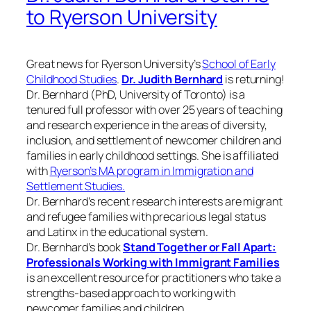
to Ryerson University
Great news for Ryerson University’s
School of Early
Childhood Studies
.
Dr. Judith Bernhard
is returning!
Dr. Bernhard (PhD, University of Toronto) is a
tenured full professor with over 25 years of teaching
and research experience in the areas of diversity,
inclusion, and settlement of newcomer children and
families in early childhood settings. She is affiliated
with
Ryerson’s MA program in Immigration and
Settlement Studies.
Dr. Bernhard’s recent research interests are migrant
and refugee families with precarious legal status
and Latinx in the educational system.
Dr. Bernhard’s book
Stand Together or Fall Apart:
Professionals Working with Immigrant Families
is an excellent resource for practitioners who take a
strengths-based approach to working with
newcomer families and children.