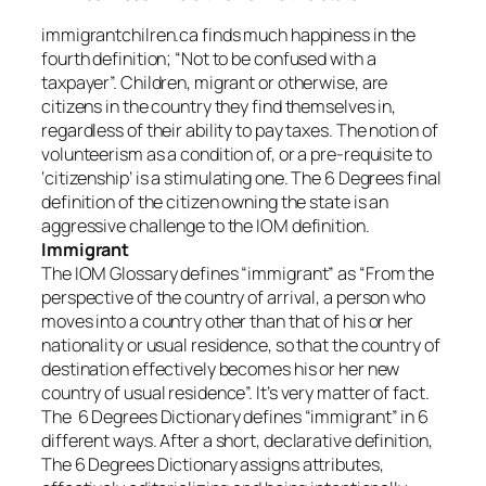
immigrantchilren.ca finds much happiness in the
fourth definition; “Not to be confused with a
taxpayer”. Children, migrant or otherwise, are
citizens in the country they find themselves in,
regardless of their ability to pay taxes. The notion of
volunteerism as a condition of, or a pre-requisite to
‘citizenship’ is a stimulating one. The 6 Degrees final
definition of the citizen owning the state is an
aggressive challenge to the IOM definition.
Immigrant
The IOM Glossary defines “immigrant” as “From the
perspective of the country of arrival, a person who
moves into a country other than that of his or her
nationality or usual residence, so that the country of
destination effectively becomes his or her new
country of usual residence”. It’s very matter of fact.
The 6 Degrees Dictionary defines “immigrant” in 6
different ways. After a short, declarative definition,
The 6 Degrees Dictionary assigns attributes,