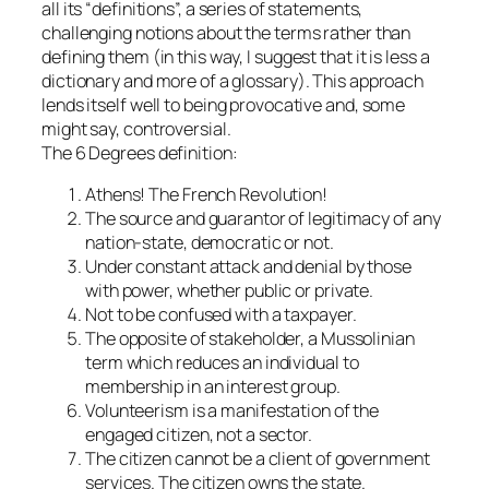
all its “definitions”, a series of statements,
challenging notions about the terms rather than
defining them (in this way, I suggest that it is less a
dictionary and more of a glossary). This approach
lends itself well to being provocative and, some
might say, controversial.
The 6 Degrees definition:
Athens! The French Revolution!
The source and guarantor of legitimacy of any
nation-state, democratic or not.
Under constant attack and denial by those
with power, whether public or private.
Not to be confused with a taxpayer.
The opposite of stakeholder, a Mussolinian
term which reduces an individual to
membership in an interest group.
Volunteerism is a manifestation of the
engaged citizen, not a sector.
The citizen cannot be a client of government
services. The citizen owns the state.