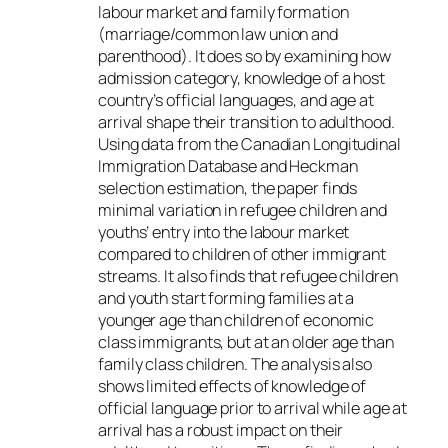
labour market and family formation
(marriage/common law union and
parenthood). It does so by examining how
admission category, knowledge of a host
country’s official languages, and age at
arrival shape their transition to adulthood.
Using data from the Canadian Longitudinal
Immigration Database and Heckman
selection estimation, the paper finds
minimal variation in refugee children and
youths’ entry into the labour market
compared to children of other immigrant
streams. It also finds that refugee children
and youth start forming families at a
younger age than children of economic
class immigrants, but at an older age than
family class children. The analysis also
shows limited effects of knowledge of
official language prior to arrival while age at
arrival has a robust impact on their