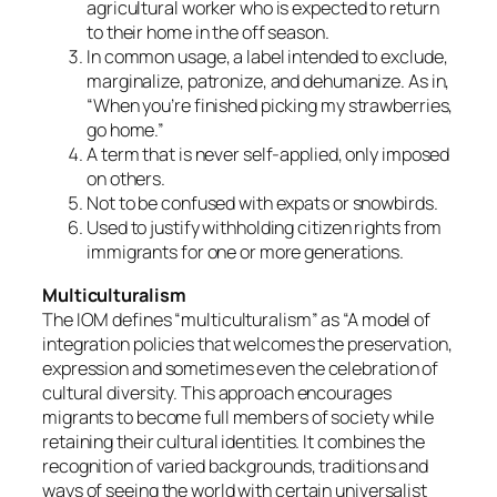
agricultural worker who is expected to return
to their home in the off season.
In common usage, a label intended to exclude,
marginalize, patronize, and dehumanize. As in,
“When you’re finished picking my strawberries,
go home.”
A term that is never self-applied, only imposed
on others.
Not to be confused with expats or snowbirds.
Used to justify withholding citizen rights from
immigrants for one or more generations.
Multiculturalism
The IOM defines “multiculturalism” as “A model of
integration policies that welcomes the preservation,
expression and sometimes even the celebration of
cultural diversity. This approach encourages
migrants to become full members of society while
retaining their cultural identities. It combines the
recognition of varied backgrounds, traditions and
ways of seeing the world with certain universalist