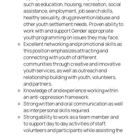
such as education, housing, recreation, social
assistance, employment, job search skills,
healthy sexuality, drug prevention/abuse and
other youth settlement needs. Proven ability to
work with and support Gender appropriate
youth programming on issues they may face.
Excellent networking and promotional skills as
this position emphasizes attracting and
connecting with youth of different
communities through creative and innovative
youth services, as well as outreach and
relationship building with youth, volunteers,
and partners.
Knowledge of and experience working within
an anti-oppression framework.
Strong written and oral communication as well
as interpersonal skills required.
Strong ability to work as a team member and
to support day to day activities of staff,
volunteers and participants while assisting the