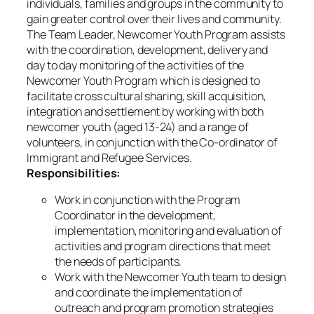
individuals, families and groups in the community to
gain greater control over their lives and community.
The Team Leader, Newcomer Youth Program assists
with the coordination, development, delivery and
day to day monitoring of the activities of the
Newcomer Youth Program which is designed to
facilitate cross cultural sharing, skill acquisition,
integration and settlement by working with both
newcomer youth (aged 13-24) and a range of
volunteers, in conjunction with the Co-ordinator of
Immigrant and Refugee Services.
Responsibilities:
Work in conjunction with the Program
Coordinator in the development,
implementation, monitoring and evaluation of
activities and program directions that meet
the needs of participants.
Work with the Newcomer Youth team to design
and coordinate the implementation of
outreach and program promotion strategies