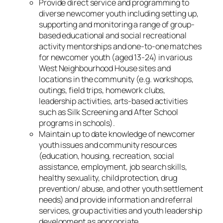
Provide direct service and programming to
diverse newcomer youth including setting up,
supporting and monitoring a range of group-
based educational and social recreational
activity mentorships and one-to-one matches
for newcomer youth (aged 13-24) in various
West Neighbourhood House sites and
locations in the community (e.g. workshops,
outings, field trips, homework clubs,
leadership activities, arts-based activities
such as Silk Screening and After School
programs in schools).
Maintain up to date knowledge of newcomer
youth issues and community resources
(education, housing, recreation, social
assistance, employment, job search skills,
healthy sexuality, child protection, drug
prevention/ abuse, and other youth settlement
needs) and provide information and referral
services, group activities and youth leadership
development as appropriate.