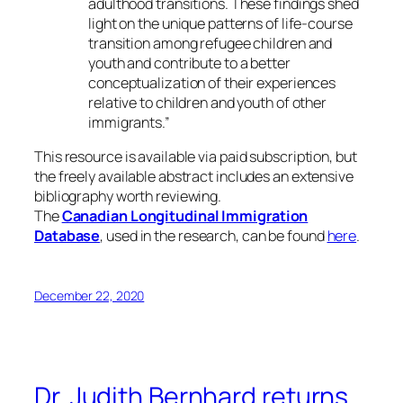
adulthood transitions. These findings shed
light on the unique patterns of life-course
transition among refugee children and
youth and contribute to a better
conceptualization of their experiences
relative to children and youth of other
immigrants.”
This resource is available via paid subscription, but
the freely available abstract includes an extensive
bibliography worth reviewing.
The
Canadian Longitudinal Immigration
Database
, used in the research, can be found
here
.
December 22, 2020
Dr. Judith Bernhard returns