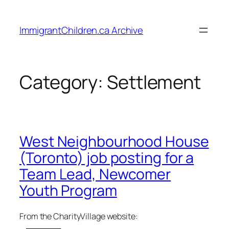
Skip
to
ImmigrantChildren.ca Archive
content
Category:
Settlement
West Neighbourhood House
(Toronto) job posting for a
Team Lead, Newcomer
Youth Program
From the CharityVillage website: