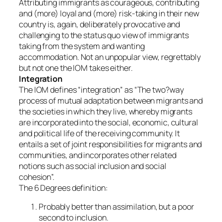
Attributing immigrants as courageous, contributing
and (more) loyal and (more) risk-taking in their new
country is, again, deliberately provocative and
challenging to the status quo view of immigrants
taking from the system and wanting
accommodation. Not an unpopular view, regrettably
but not one the IOM takes either.
Integration
The IOM defines “integration” as “The two?way
process of mutual adaptation between migrants and
the societies in which they live, whereby migrants
are incorporated into the social, economic, cultural
and political life of the receiving community. It
entails a set of joint responsibilities for migrants and
communities, and incorporates other related
notions such as social inclusion and social
cohesion”.
The 6 Degrees definition:
Probably better than assimilation, but a poor
second to inclusion.