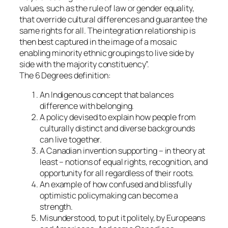
values, such as the rule of law or gender equality,
that override cultural differences and guarantee the
same rights for all. The integration relationship is
then best captured in the image of a mosaic
enabling minority ethnic groupings to live side by
side with the majority constituency”.
The 6 Degrees definition:
An Indigenous concept that balances
difference with belonging.
A policy devised to explain how people from
culturally distinct and diverse backgrounds
can live together.
A Canadian invention supporting – in theory at
least – notions of equal rights, recognition, and
opportunity for all regardless of their roots.
An example of how confused and blissfully
optimistic policymaking can become a
strength.
Misunderstood, to put it politely, by Europeans