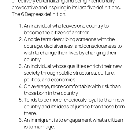
effectively editorializing and being intentionally
provocative and inspiring in its last five definitions:
The 6 Degrees definition:
An individual who leaves one country to
become the citizen of another.
A noble term describing someone with the
courage, decisiveness, and consciousness to
wish to change their lives by changing their
country.
An individual whose qualities enrich their new
society through public structures, culture,
politics, and economics.
On average, more comfortable with risk than
those born in the country.
Tends to be more ferociously loyal to their new
country and its ideas of justice than those born
there.
An immigrant is to engagement what a citizen
is to marriage.