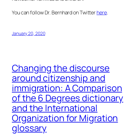
You can follow Dr. Bernhard on Twitter
here
.
January 20, 2020
Changing the discourse
around citizenship and
immigration: A Comparison
of the 6 Degrees dictionary
and the International
Organization for Migration
glossary