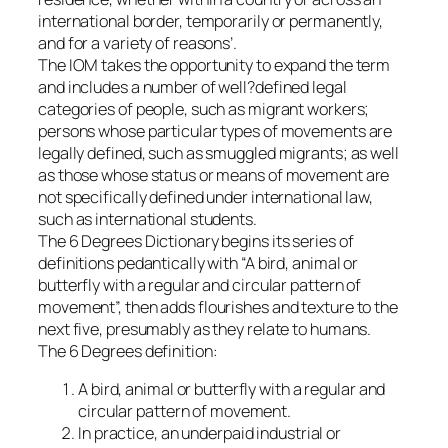
international border, temporarily or permanently,
and for a variety of reasons’.
The IOM takes the opportunity to expand the term
and includes a number of well?defined legal
categories of people, such as migrant workers;
persons whose particular types of movements are
legally defined, such as smuggled migrants; as well
as those whose status or means of movement are
not specifically defined under international law,
such as international students.
The 6 Degrees Dictionary begins its series of
definitions pedantically with “A bird, animal or
butterfly with a regular and circular pattern of
movement”, then adds flourishes and texture to the
next five, presumably as they relate to humans.
The 6 Degrees definition:
A bird, animal or butterfly with a regular and
circular pattern of movement.
In practice, an underpaid industrial or