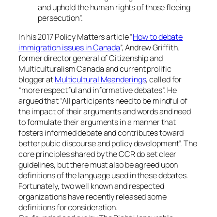
and uphold the human rights of those fleeing
persecution”.
In his 2017 Policy Matters article “
How to debate
immigration issues in Canada
”, Andrew Griffith,
former director general of Citizenship and
Multiculturalism Canada and current prolific
blogger at
Multicultural Meanderings
, called for
“more respectful and informative debates”. He
argued that “All participants need to be mindful of
the impact of their arguments and words and need
to formulate their arguments in a manner that
fosters informed debate and contributes toward
better pubic discourse and policy development”. The
core principles shared by the CCR do set clear
guidelines, but there must also be agreed upon
definitions of the language used in these debates.
Fortunately, two well known and respected
organizations have recently released some
definitions for consideration.