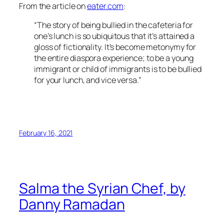
From the article on
eater.com
:
“The story of being bullied in the cafeteria for
one’s lunch is so ubiquitous that it’s attained a
gloss of fictionality. It’s become metonymy for
the entire diaspora experience; to be a young
immigrant or child of immigrants is to be bullied
for your lunch, and vice versa.”
February 16, 2021
Salma the Syrian Chef, by
Danny Ramadan