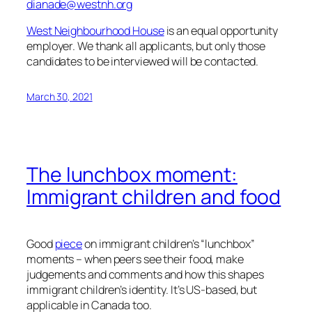
dianade@westnh.org
West Neighbourhood House
is an equal opportunity
employer. We thank all applicants, but only those
candidates to be interviewed will be contacted.
March 30, 2021
The lunchbox moment:
Immigrant children and food
Good
piece
on immigrant children’s “lunchbox”
moments – when peers see their food, make
judgements and comments and how this shapes
immigrant children’s identity. It’s US-based, but
applicable in Canada too.