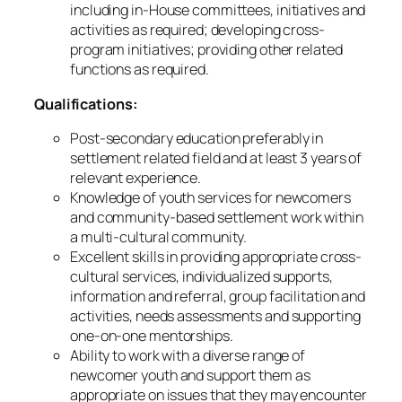
including in-House committees, initiatives and
activities as required; developing cross-
program initiatives; providing other related
functions as required.
Qualifications:
Post-secondary education preferably in
settlement related field and at least 3 years of
relevant experience.
Knowledge of youth services for newcomers
and community-based settlement work within
a multi-cultural community.
Excellent skills in providing appropriate cross-
cultural services, individualized supports,
information and referral, group facilitation and
activities, needs assessments and supporting
one-on-one mentorships.
Ability to work with a diverse range of
newcomer youth and support them as
appropriate on issues that they may encounter