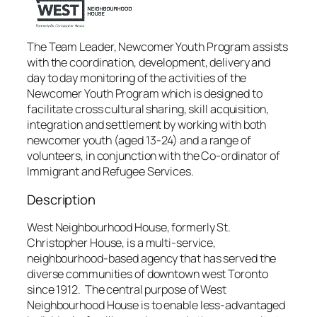
The Team Leader, Newcomer Youth Program assists
with the coordination, development, delivery and
day to day monitoring of the activities of the
Newcomer Youth Program which is designed to
facilitate cross cultural sharing, skill acquisition,
integration and settlement by working with both
newcomer youth (aged 13-24) and a range of
volunteers, in conjunction with the Co-ordinator of
Immigrant and Refugee Services.
Description
West Neighbourhood House, formerly St.
Christopher House, is a multi-service,
neighbourhood-based agency that has served the
diverse communities of downtown west Toronto
since 1912. The central purpose of West
Neighbourhood House is to enable less-advantaged