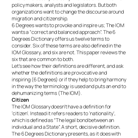
policy makers, analysts and legislators. But both
organizations want to change the discourse around
migration and citizenship.
6 Degrees wants to provoke and inspire us; The IOM
wants a “correct and balanced approach”. The 6
Degrees Dictionary offers us twelve terms to
consider. Six of these terms are also defined in the
IOM Glossary, and six are not. This paper reviews the
six that are common to both.
Let’s see how their definitions are different, and ask
whether the definitions are provocative and
inspiring (6 Degrees) or if they help to bring harmony
in the way the terminology is used and puts an end to
dehumanizing terms (The IOM).
Citizen
The IOM Glossary doesn’t have a definition for
‘citizen’. Instead it refers readers to ‘nationality’,
which is defined as “The legal bond between an
individual and a State”. A short, decisive definition.
The 6 Degrees Dictionary presents, as it does with