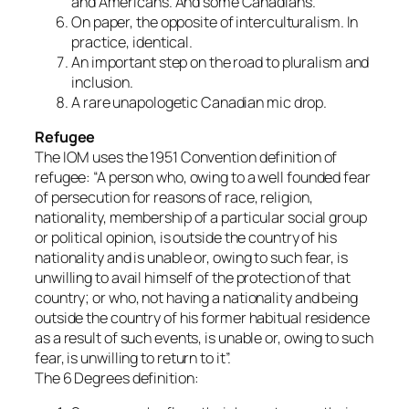
and Americans. And some Canadians.
On paper, the opposite of interculturalism. In
practice, identical.
An important step on the road to pluralism and
inclusion.
A rare unapologetic Canadian mic drop.
Refugee
The IOM uses the 1951 Convention definition of
refugee: “A person who, owing to a well founded fear
of persecution for reasons of race, religion,
nationality, membership of a particular social group
or political opinion, is outside the country of his
nationality and is unable or, owing to such fear, is
unwilling to avail himself of the protection of that
country; or who, not having a nationality and being
outside the country of his former habitual residence
as a result of such events, is unable or, owing to such
fear, is unwilling to return to it”.
The 6 Degrees definition: