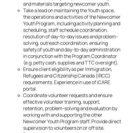
and materials targeting newcomer youth.
Take a lead on maintaining the Youth space,
the operations and activities of the Newcomer
Youth Program, including activity planning and
scheduling, staff schedule coordination,
resolution of day-to-day issues and problem-
solving, outreach coordination, ensuring
safety of youth and day-to-day administration
in conjunction with the Program Coordinator
(e.g. petty cash, supplies and TTC oversight).
Ensure client eligibility as per Immigration,
Refugees and Citizenship Canada (IRCC)
requirements. Experience in use of iCARE
portal.
Coordinate volunteer requests and ensure
effective volunteer training, support,
retention, problem-solving and evaluation by
working with and supporting the other
Newcomer Youth Program staff. Provide direct
supervision to volunteers on or off site.