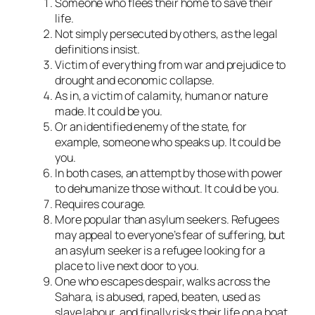
Someone who flees their home to save their
life.
Not simply persecuted by others, as the legal
definitions insist.
Victim of everything from war and prejudice to
drought and economic collapse.
As in, a victim of calamity, human or nature
made. It could be you.
Or an identified enemy of the state, for
example, someone who speaks up. It could be
you.
In both cases, an attempt by those with power
to dehumanize those without. It could be you.
Requires courage.
More popular than asylum seekers. Refugees
may appeal to everyone’s fear of suffering, but
an asylum seeker is a refugee looking for a
place to live next door to you.
One who escapes despair, walks across the
Sahara, is abused, raped, beaten, used as
slave labour, and finally risks their life on a boat