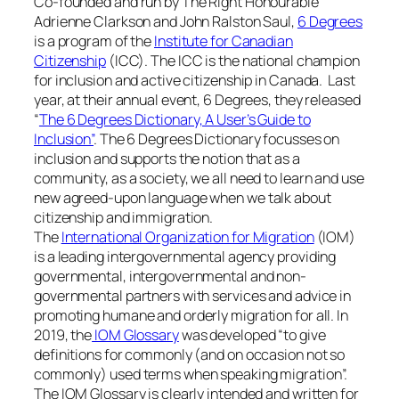
Co-founded and run by The Right Honourable
Adrienne Clarkson and John Ralston Saul,
6 Degrees
is a program of the
Institute for Canadian
Citizenship
(ICC). The ICC is the national champion
for inclusion and active citizenship in Canada. Last
year, at their annual event, 6 Degrees, they released
“
The 6 Degrees Dictionary, A User’s Guide to
Inclusion”
. The 6 Degrees Dictionary focusses on
inclusion and supports the notion that as a
community, as a society, we all need to learn and use
new agreed-upon language when we talk about
citizenship and immigration.
The
International Organization for Migration
(IOM)
is a leading intergovernmental agency providing
governmental, intergovernmental and non-
governmental partners with services and advice in
promoting humane and orderly migration for all. In
2019, the
IOM Glossary
was developed “to give
definitions for commonly (and on occasion not so
commonly) used terms when speaking migration”.
The IOM Glossary is clearly intended and written for