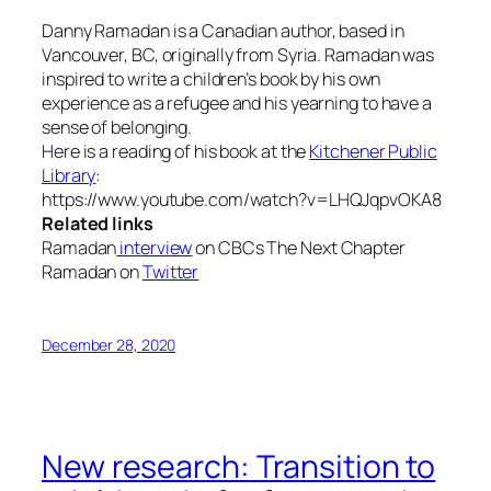
Danny Ramadan is a Canadian author, based in
Vancouver, BC, originally from Syria. Ramadan was
inspired to write a children’s book by his own
experience as a refugee and his yearning to have a
sense of belonging.
Here is a reading of his book at the
Kitchener Public
Library
:
https://www.youtube.com/watch?v=LHQJqpvOKA8
Related links
Ramadan
interview
on CBCs The Next Chapter
Ramadan on
Twitter
December 28, 2020
New research: Transition to