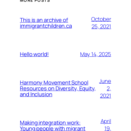
MORE POSTS
October
This is an archive of
immigrantchildren.ca
25, 2021
May 14, 2025
Hello world!
June
Harmony Movement School
2,
Resources on Diversity, Equity,
and Inclusion
2021
April
Making integration work:
19,
Young people with migrant