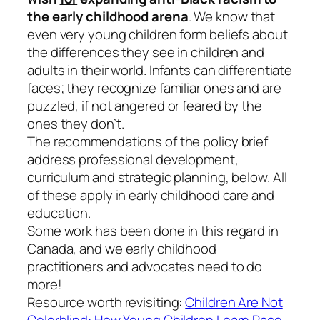
the early childhood arena
. We know that
even very young children form beliefs about
the differences they see in children and
adults in their world. Infants can differentiate
faces; they recognize familiar ones and are
puzzled, if not angered or feared by the
ones they don’t.
The recommendations of the policy brief
address professional development,
curriculum and strategic planning, below. All
of these apply in early childhood care and
education.
Some work has been done in this regard in
Canada, and we early childhood
practitioners and advocates need to do
more!
Resource worth revisiting:
Children Are Not
Colorblind: How Young Children Learn Race