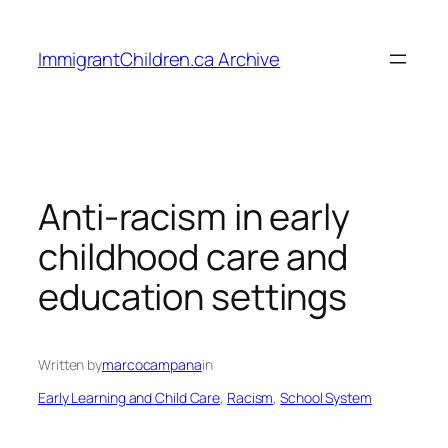
Skip
to
ImmigrantChildren.ca Archive
content
Anti-racism in early
childhood care and
education settings
Written by
marcocampana
in
Early Learning and Child Care
, 
Racism
, 
School System