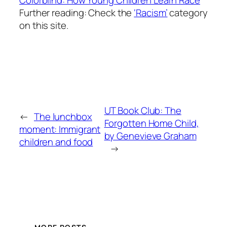
Further reading: Check the
‘Racism’
category
on this site.
UT Book Club: The
←
The lunchbox
Forgotten Home Child,
moment: Immigrant
by Genevieve Graham
children and food
→