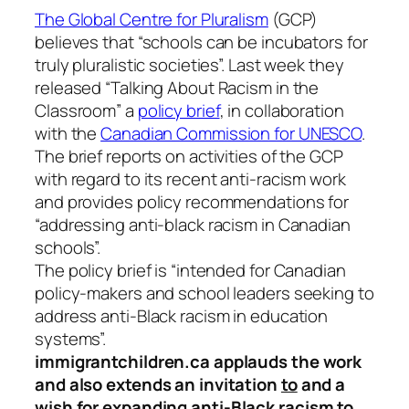
The Global Centre for Pluralism
(GCP)
believes that “schools can be incubators for
truly pluralistic societies”. Last week they
released “Talking About Racism in the
Classroom” a
policy brief
, in collaboration
with the
Canadian Commission for UNESCO
.
The brief reports on activities of the GCP
with regard to its recent anti-racism work
and provides policy recommendations for
“addressing anti-black racism in Canadian
schools”.
The policy brief is “intended for Canadian
policy-makers and school leaders seeking to
address anti-Black racism in education
systems”.
immigrantchildren.ca applauds the work
and also extends an invitation
to
and a
wish
for
expanding anti-Black racism to