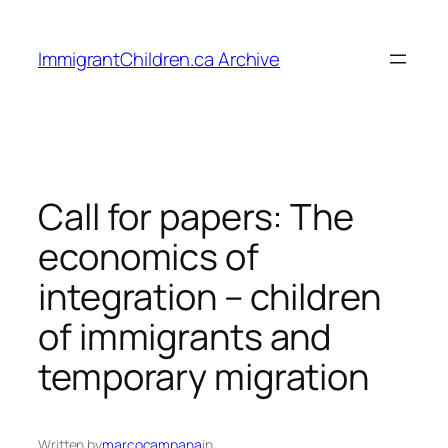
Skip
to
ImmigrantChildren.ca Archive
content
Call for papers: The
economics of
integration – children
of immigrants and
temporary migration
Written by
marcocampana
in