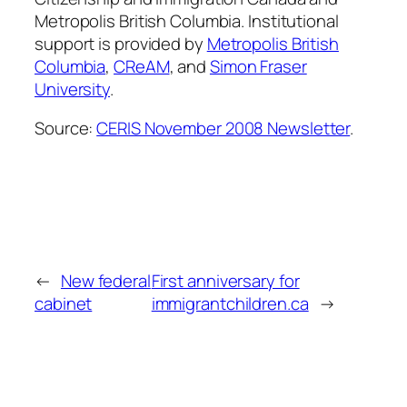
Metropolis British Columbia. Institutional
support is provided by
Metropolis British
Columbia
,
CReAM
, and
Simon Fraser
University
.
Source:
CERIS November 2008 Newsletter
.
←
New federal
First anniversary for
cabinet
immigrantchildren.ca
→