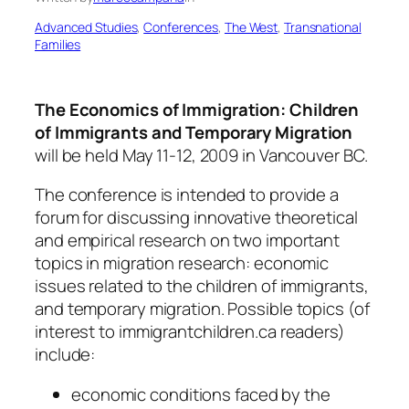
Advanced Studies
, 
Conferences
, 
The West
, 
Transnational
Families
The Economics of Immigration: Children
of Immigrants and Temporary Migration
will be held May 11-12, 2009 in Vancouver BC.
The conference is intended to provide a
forum for discussing innovative theoretical
and empirical research on two important
topics in migration research: economic
issues related to the children of immigrants,
and temporary migration. Possible topics (of
interest to immigrantchildren.ca readers)
include:
economic conditions faced by the