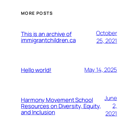
MORE POSTS
October
This is an archive of
immigrantchildren.ca
25, 2021
May 14, 2025
Hello world!
June
Harmony Movement School
2,
Resources on Diversity, Equity,
and Inclusion
2021