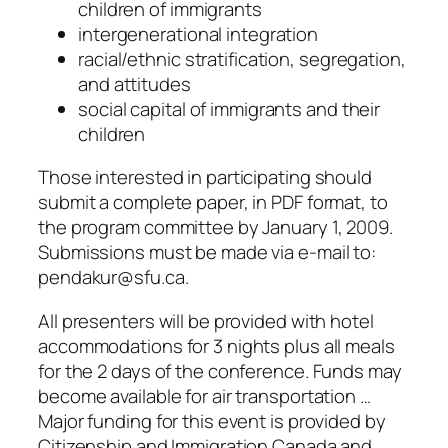
children of immigrants
intergenerational integration
racial/ethnic stratification, segregation,
and attitudes
social capital of immigrants and their
children
Those interested in participating should
submit a complete paper, in PDF format, to
the program committee by January 1, 2009.
Submissions must be made via e-mail to:
pendakur@sfu.ca.
All presenters will be provided with hotel
accommodations for 3 nights plus all meals
for the 2 days of the conference. Funds may
become available for air transportation …
Major funding for this event is provided by
Citizenship and Immigration Canada and