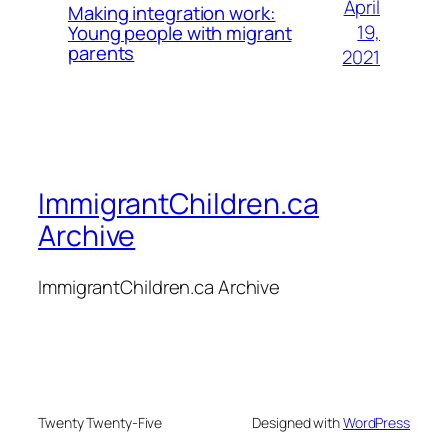
April
Making integration work:
19,
Young people with migrant
parents
2021
ImmigrantChildren.ca
Archive
ImmigrantChildren.ca Archive
Twenty Twenty-Five
Designed with
WordPress